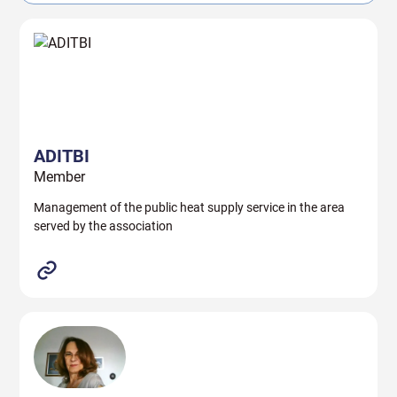
ADITBI
Member
Management of the public heat supply service in the area
served by the association