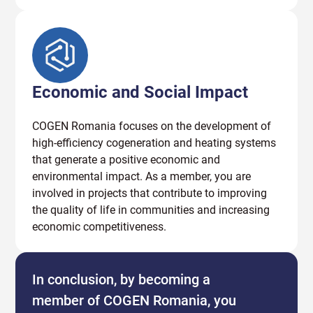
Economic and Social Impact
COGEN Romania focuses on the development of
high-efficiency cogeneration and heating systems
that generate a positive economic and
environmental impact. As a member, you are
involved in projects that contribute to improving
the quality of life in communities and increasing
economic competitiveness.
In conclusion, by becoming a
member of COGEN Romania, you