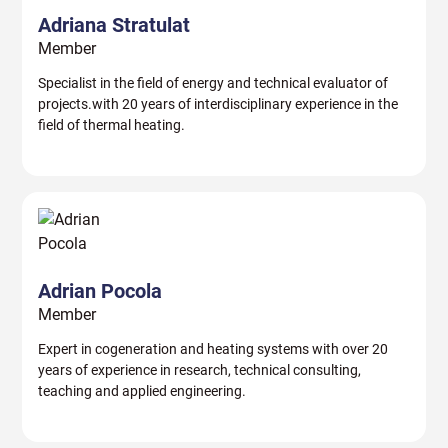
Adriana Stratulat
Member
Specialist in the field of energy and technical evaluator of
projects.with 20 years of interdisciplinary experience in the
field of thermal heating.
Adrian Pocola
Member
Expert in cogeneration and heating systems with over 20
years of experience in research, technical consulting,
teaching and applied engineering.