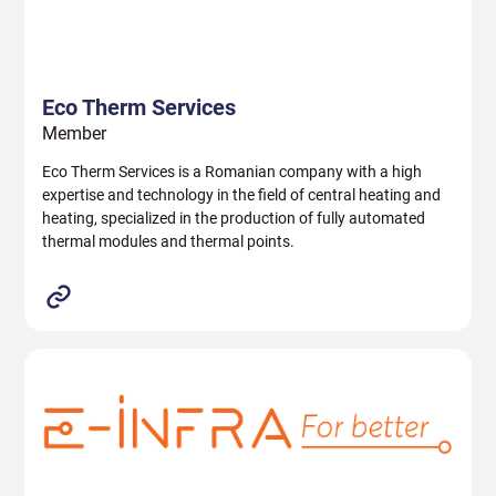
Eco Therm Services
Member
Eco Therm Services is a Romanian company with a high
expertise and technology in the field of central heating and
heating, specialized in the production of fully automated
thermal modules and thermal points.