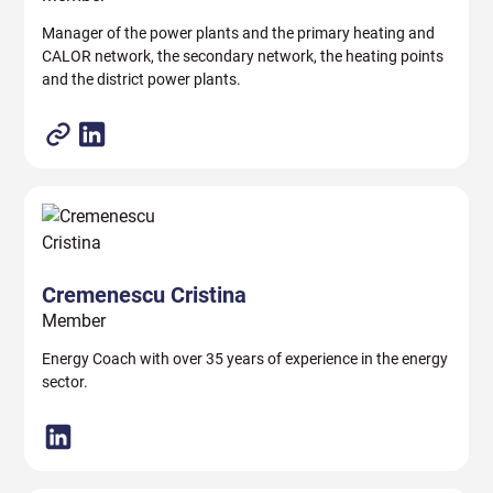
Manager of the power plants and the primary heating and
CALOR network, the secondary network, the heating points
and the district power plants.
Cremenescu Cristina
Member
Energy Coach with over 35 years of experience in the energy
sector.