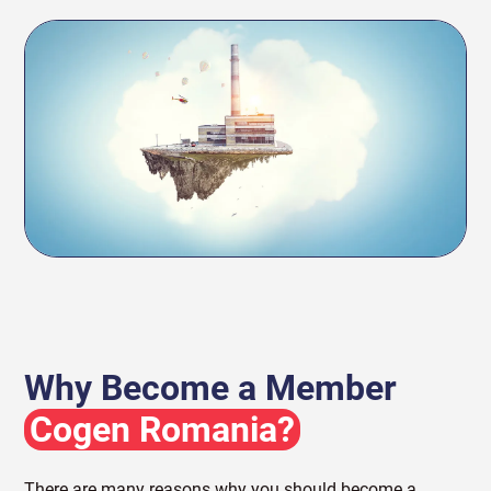
Why Become a Member
Cogen Romania?
There are many reasons why you should become a