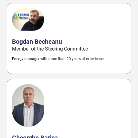
Bogdan Becheanu
Member of the Steering Committee
Energy manager with more than 20 years of experience.
Gheorghe Barica