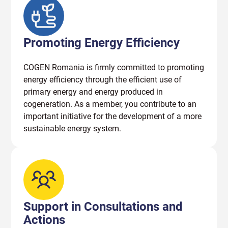
Promoting Energy Efficiency
COGEN Romania is firmly committed to promoting
energy efficiency through the efficient use of
primary energy and energy produced in
cogeneration. As a member, you contribute to an
important initiative for the development of a more
sustainable energy system.
Support in Consultations and
Actions