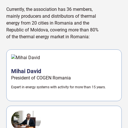
Currently, the association has 36 members,
mainly producers and distributors of thermal
energy from 20 cities in Romania and the
Republic of Moldova, covering more than 80%
of the thermal energy market in Romania:
Mihai David
President of COGEN Romania
Expert in energy systems with activity for more than 15 years.