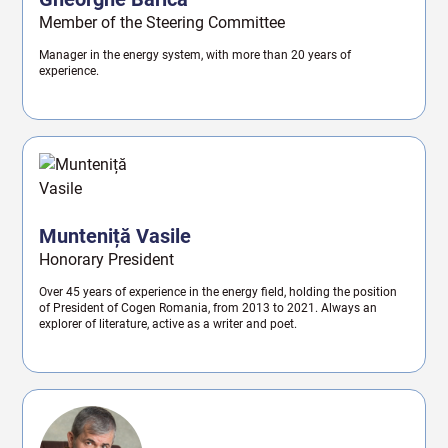
Member of the Steering Committee
Manager in the energy system, with more than 20 years of
experience.
Munteniță Vasile
Honorary President
Over 45 years of experience in the energy field, holding the position
of President of Cogen Romania, from 2013 to 2021. Always an
explorer of literature, active as a writer and poet.