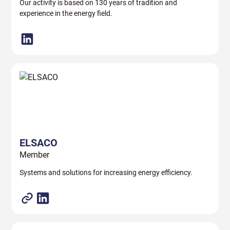
Our activity is based on 130 years of tradition and
experience in the energy field.
ELSACO
Member
Systems and solutions for increasing energy efficiency.