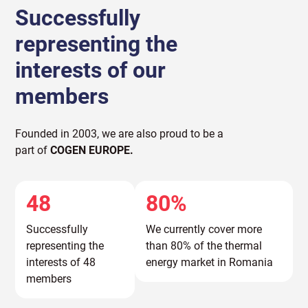
Successfully
representing the
interests of our
members
Founded in 2003, we are also proud to be a
part of
COGEN EUROPE.
48
80%
Successfully
We currently cover more
representing the
than 80% of the thermal
interests of 48
energy market in Romania
members