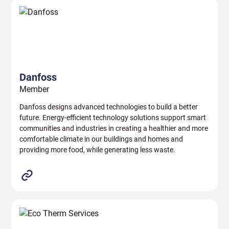
Danfoss
Member
Danfoss designs advanced technologies to build a better
future. Energy-efficient technology solutions support smart
communities and industries in creating a healthier and more
comfortable climate in our buildings and homes and
providing more food, while generating less waste.