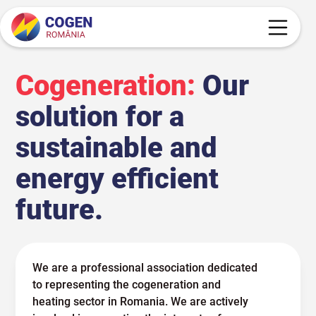
Cogeneration:
Our
solution for a
sustainable and
energy efficient
future.
We are a professional association dedicated
to representing the cogeneration and
heating sector in Romania. We are actively