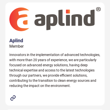
Aplind
Member
Innovators in the implementation of advanced technologies,
with more than 20 years of experience, we are particularly
focused on advanced energy solutions, having deep
technical expertise and access to the latest technologies
through our partners, we provide efficient solutions,
contributing to the transition to clean energy sources and
reducing the impact on the environment.