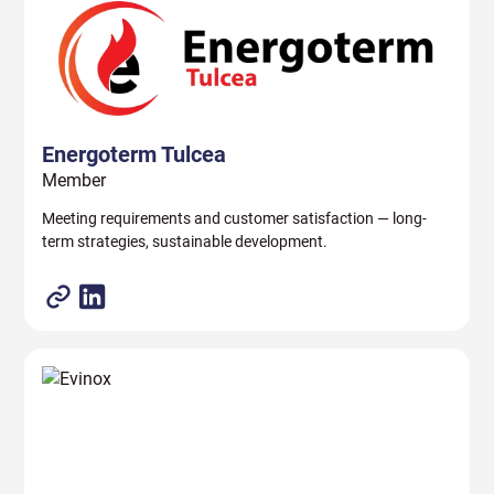
Energoterm Tulcea
Member
Meeting requirements and customer satisfaction — long-
term strategies, sustainable development.