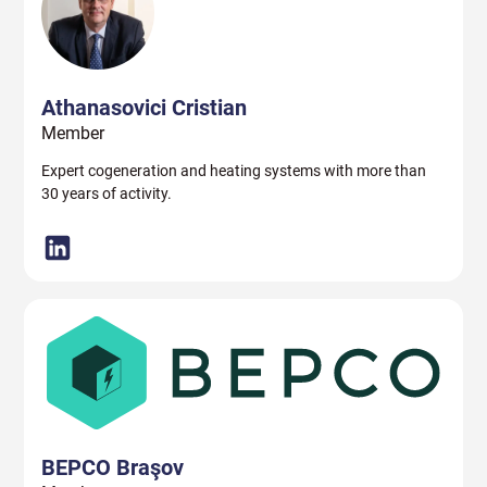
Athanasovici Cristian
Member
Expert cogeneration and heating systems with more than
30 years of activity.
BEPCO Braşov