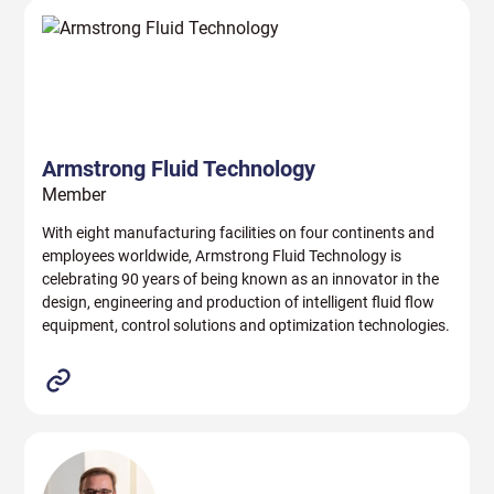
Armstrong Fluid Technology
Member
With eight manufacturing facilities on four continents and
employees worldwide, Armstrong Fluid Technology is
celebrating 90 years of being known as an innovator in the
design, engineering and production of intelligent fluid flow
equipment, control solutions and optimization technologies.