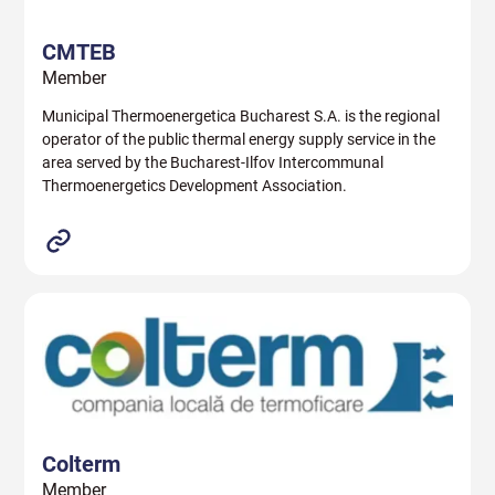
CMTEB
Member
Municipal Thermoenergetica Bucharest S.A. is the regional
operator of the public thermal energy supply service in the
area served by the Bucharest-Ilfov Intercommunal
Thermoenergetics Development Association.
Colterm
Member