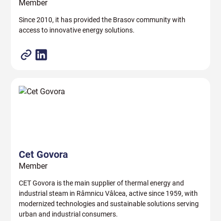
Member
Since 2010, it has provided the Brasov community with
access to innovative energy solutions.
Cet Govora
Member
CET Govora is the main supplier of thermal energy and
industrial steam in Râmnicu Vâlcea, active since 1959, with
modernized technologies and sustainable solutions serving
urban and industrial consumers.