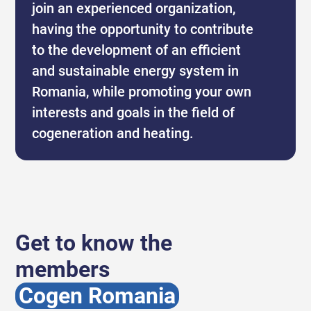
join an experienced organization,
having the opportunity to contribute
to the development of an efficient
and sustainable energy system in
Romania, while promoting your own
interests and goals in the field of
cogeneration and heating.
Get to know the
members
Cogen Romania