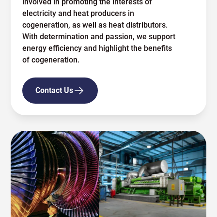
involved in promoting the interests of
electricity and heat producers in
cogeneration, as well as heat distributors.
With determination and passion, we support
energy efficiency and highlight the benefits
of cogeneration.
Contact Us