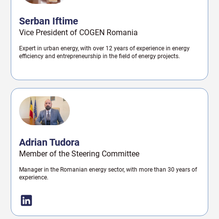
Serban Iftime
Vice President of COGEN Romania
Expert in urban energy, with over 12 years of experience in energy
efficiency and entrepreneurship in the field of energy projects.
Adrian Tudora
Member of the Steering Committee
Manager in the Romanian energy sector, with more than 30 years of
experience.