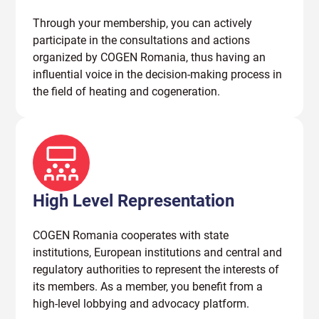
Through your membership, you can actively
participate in the consultations and actions
organized by COGEN Romania, thus having an
influential voice in the decision-making process in
the field of heating and cogeneration.
High Level Representation
COGEN Romania cooperates with state
institutions, European institutions and central and
regulatory authorities to represent the interests of
its members. As a member, you benefit from a
high-level lobbying and advocacy platform.