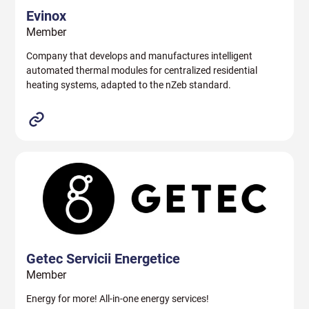
Evinox
Member
Company that develops and manufactures intelligent
automated thermal modules for centralized residential
heating systems, adapted to the nZeb standard.
Getec Servicii Energetice
Member
Energy for more! All-in-one energy services!