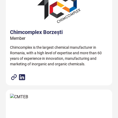
Chimcomplex Borzești
Member
Chimcomplex is the largest chemical manufacturer in
Romania, with a high level of expertise and more than 60
years of experience in innovation, manufacturing and
marketing of inorganic and organic chemicals.