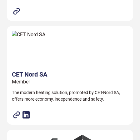
CET Nord SA
Member
The modern heating solution, promoted by CET-Nord SA,
offers more economy, independence and safety.