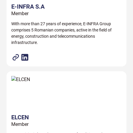
E-INFRA S.A
Member
With more than 27 years of experience, E-INFRA Group
comprises 5 Romanian companies, active in the field of
energy, construction and telecommunications
infrastructure.
ELCEN
Member