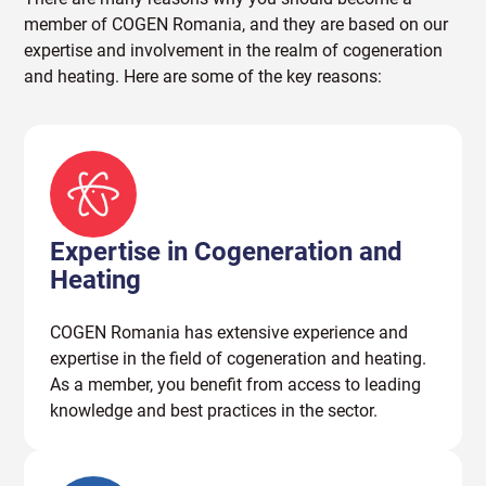
member of COGEN Romania, and they are based on our
expertise and involvement in the realm of cogeneration
and heating. Here are some of the key reasons:
Expertise in Cogeneration and
Heating
COGEN Romania has extensive experience and
expertise in the field of cogeneration and heating.
As a member, you benefit from access to leading
knowledge and best practices in the sector.