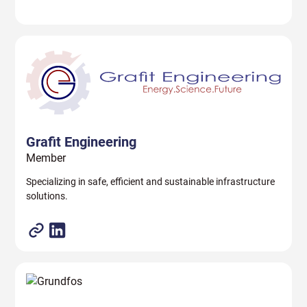
Grafit Engineering
Member
Specializing in safe, efficient and sustainable infrastructure
solutions.