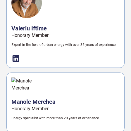
Valeriu Iftime
Honorary Member
Expert in the field of urban energy with over 35 years of experience.
Manole Merchea
Honorary Member
Energy specialist with more than 20 years of experience.