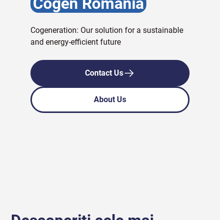
Cogen Romania
Cogeneration: Our solution for a sustainable
and energy-efficient future
Contact Us
About Us