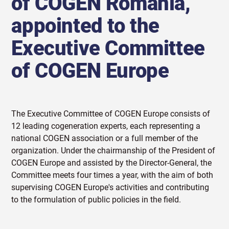
of COGEN Romania,
appointed to the
Executive Committee
of COGEN Europe
The Executive Committee of COGEN Europe consists of
12 leading cogeneration experts, each representing a
national COGEN association or a full member of the
organization. Under the chairmanship of the President of
COGEN Europe and assisted by the Director-General, the
Committee meets four times a year, with the aim of both
supervising COGEN Europe's activities and contributing
to the formulation of public policies in the field.