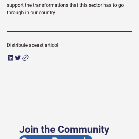
support the transformations that this sector has to go
through in our country.
Distribuie aceast articol:
Join the Community