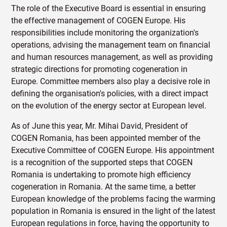
The role of the Executive Board is essential in ensuring
the effective management of COGEN Europe. His
responsibilities include monitoring the organization's
operations, advising the management team on financial
and human resources management, as well as providing
strategic directions for promoting cogeneration in
Europe. Committee members also play a decisive role in
defining the organisation's policies, with a direct impact
on the evolution of the energy sector at European level.
As of June this year, Mr. Mihai David, President of
COGEN Romania, has been appointed member of the
Executive Committee of COGEN Europe. His appointment
is a recognition of the supported steps that COGEN
Romania is undertaking to promote high efficiency
cogeneration in Romania. At the same time, a better
European knowledge of the problems facing the warming
population in Romania is ensured in the light of the latest
European regulations in force, having the opportunity to