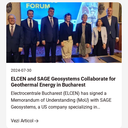
2024-07-30
ELCEN and SAGE Geosystems Collaborate for
Geothermal Energy in Bucharest
Electrocentrale Bucharest (ELCEN) has signed a
Memorandum of Understanding (MoU) with SAGE
Geosystems, a US company specializing in
geothermal energy harnessing.
Vezi Articol