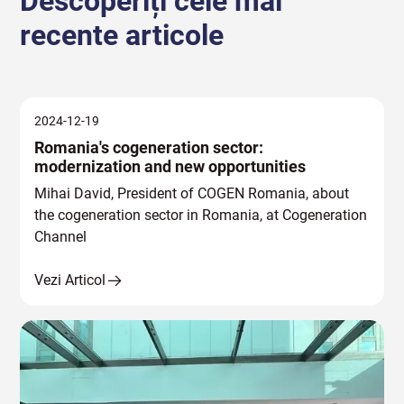
Descoperiți cele mai
recente articole
2024-12-19
Romania's cogeneration sector:
modernization and new opportunities
Mihai David, President of COGEN Romania, about
the cogeneration sector in Romania, at Cogeneration
Channel
Vezi Articol