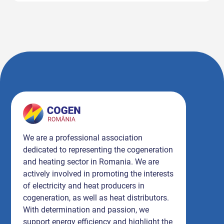
We are a professional association
dedicated to representing the cogeneration
and heating sector in Romania. We are
actively involved in promoting the interests
of electricity and heat producers in
cogeneration, as well as heat distributors.
With determination and passion, we
support energy efficiency and highlight the