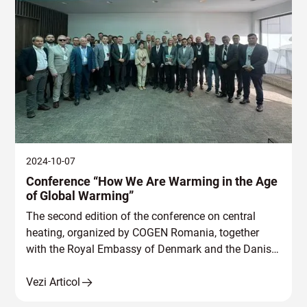
2024-10-07
Conference “How We Are Warming in the Age
of Global Warming”
The second edition of the conference on central
heating, organized by COGEN Romania, together
with the Royal Embassy of Denmark and the Danish
Board of District Heating (DBDH.
Vezi Articol