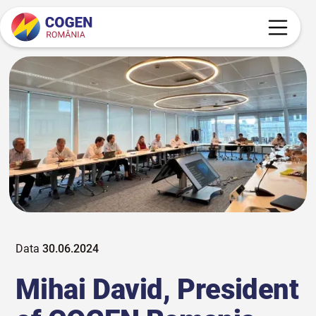
Data
30.06.2024
Mihai David, President